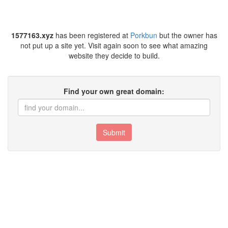
1577163.xyz
has been registered at
Porkbun
but the owner has
not put up a site yet. Visit again soon to see what amazing
website they decide to build.
Find your own great domain:
Submit