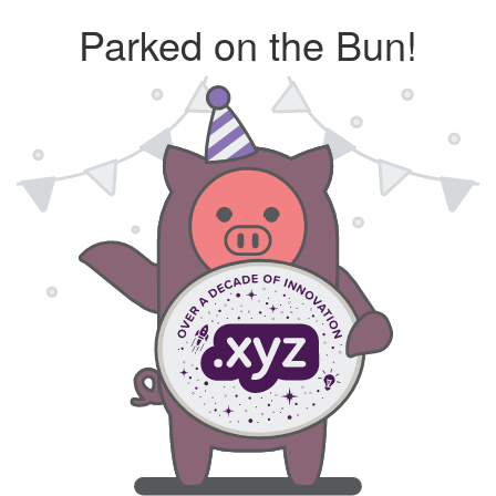
Parked on the Bun!